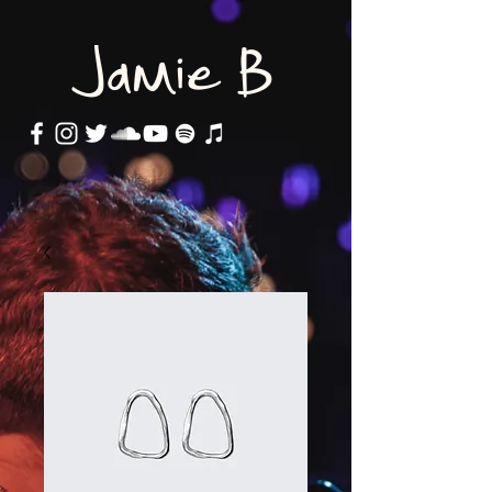
Jamie B