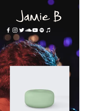
Jamie B