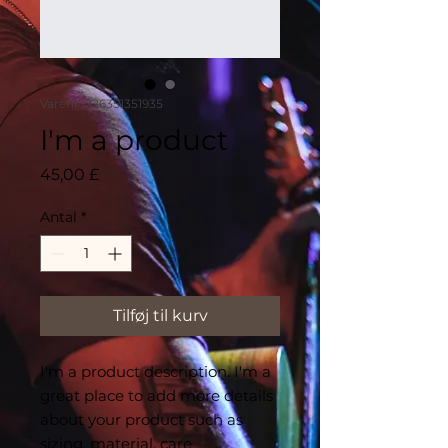
Varenr.: 126351351935
I'm a product
Pris
45,00 £
Antal
*
Tilføj til kurv
I'm a product description. I'm a 
great place to add more details 
about your product such as 
sizing, material, care 