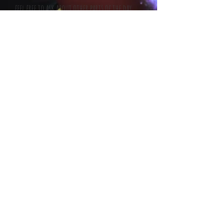
feel free to ask about other parts of the day
(all can be included)
Party bookings (2hr performance) - £300.
Additional performance time - £100 per hour.
Travel Expense (any venue more than 50 miles
from BN13) - 25p per mile.
I will always travel as far as is required for a
performance! my travel (other than fuel) will
always be charged at cost and no more. all
travel including fuel will be added to the
invoice.
I always require 10% deposit to secure the
date, followed by the balance on or before the
day of the performance.