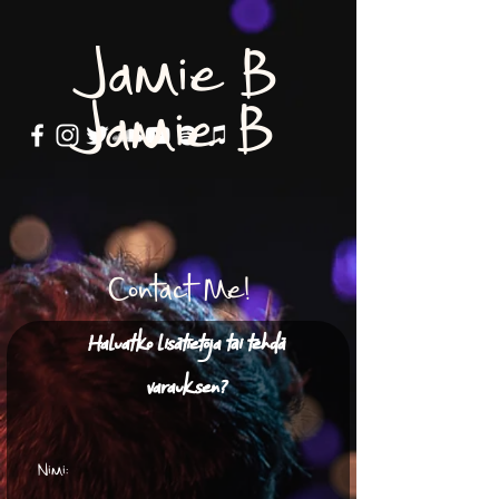
Jamie B
Jamie B
Contact Me!
Haluatko lisätietoja tai tehdä
varauksen?
Nimi: