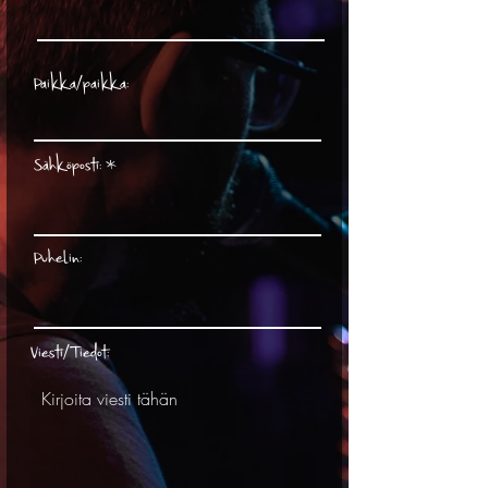
Paikka/paikka:
Sähköposti:
Puhelin:
Viesti/Tiedot: