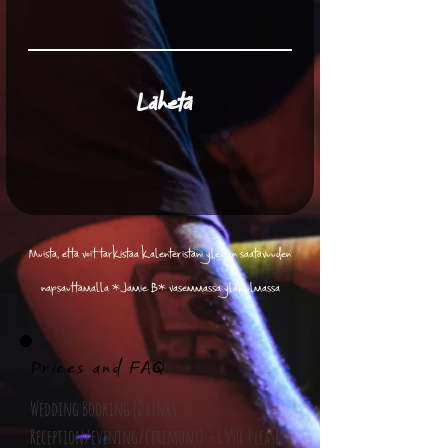
Lähetä
Muista, että voit tarkistaa kalenteristani yleisen saatavuuden
napsauttamalla *Jamie B* vasemmassa yläkulmassa
Prices and FAQ
Wedding Booking (Drinks
Reception/evening/ceremony) - £550. Please