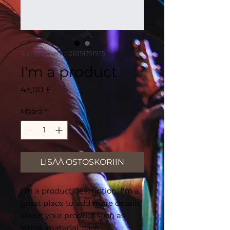
Tuotenumero: 126351351935
I'm a product
Hinta
45,00 £
Määrä
*
LISÄÄ OSTOSKORIIN
I'm a product description. I'm a 
great place to add more details 
about your product such as 
sizing, material, care 