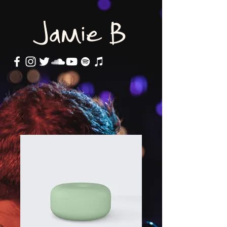
Jamie B