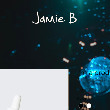
Jamie B
I'm a pro
SKU: 364115376135191
Pris
10,00 GBP
Color
*