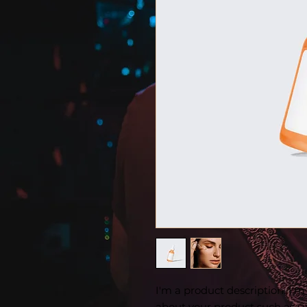
I'm a product description. I'm
about your product such as siz