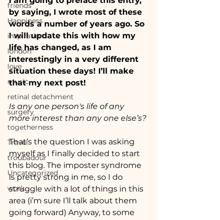
I am going to preface this entry, 
friends
by saying, I wrote most of these 
Happiness
words a number of years ago. So 
I will update this with how my 
inspiration
life has changed, as I am 
london
interestingly in a very different 
love
situation these days! I’ll make 
music
that my next post!
retinal detachment
Is any one person's life of any 
surgery
more interest than any one else’s?
togetherness
That’s the question I was asking 
Travel
myself as I finally decided to start 
troubadour
this blog. The imposter syndrome 
Uncategorized
is pretty strong in me, so I do 
work
struggle with a lot of things in this 
area (i’m sure I’ll talk about them 
going forward) Anyway, to some 