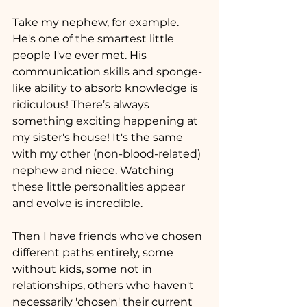
Take my nephew, for example. 
He's one of the smartest little 
people I've ever met. His 
communication skills and sponge-
like ability to absorb knowledge is 
ridiculous! There’s always 
something exciting happening at 
my sister's house! It's the same 
with my other (non-blood-related) 
nephew and niece. Watching 
these little personalities appear 
and evolve is incredible.
Then I have friends who've chosen 
different paths entirely, some 
without kids, some not in 
relationships, others who haven't 
necessarily 'chosen' their current 