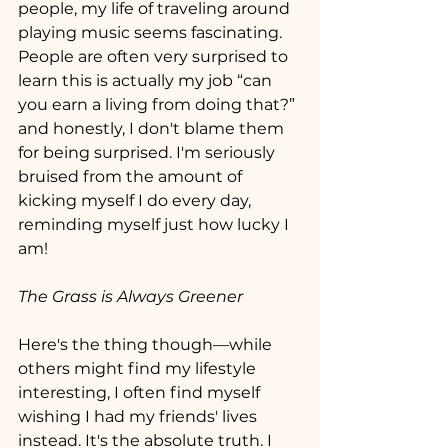
people, my life of traveling around  
playing music seems fascinating. 
People are often very surprised to 
learn this is actually my job “can 
you earn a living from doing that?” 
and honestly, I don't blame them 
for being surprised. I'm seriously 
bruised from the amount of 
kicking myself I do every day, 
reminding myself just how lucky I 
am!
The Grass is Always Greener
Here's the thing though—while 
others might find my lifestyle 
interesting, I often find myself 
wishing I had my friends' lives 
instead. It's the absolute truth. I 