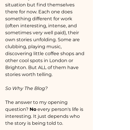
situation but find themselves 
there for now. Each one does 
something different for work 
(often interesting, intense, and 
sometimes very well paid), their 
own stories unfolding. Some are 
clubbing, playing music, 
discovering little coffee shops and 
other cool spots in London or 
Brighton. But ALL of them have 
stories worth telling.
So Why The Blog?
The answer to my opening 
question? 
No
 every person's life is 
interesting. It just depends who 
the story is being told to.