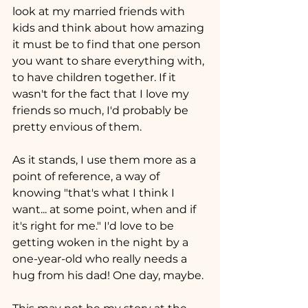
look at my married friends with 
kids and think about how amazing 
it must be to find that one person 
you want to share everything with, 
to have children together. If it 
wasn't for the fact that I love my 
friends so much, I'd probably be 
pretty envious of them.
As it stands, I use them more as a 
point of reference, a way of 
knowing "that's what I think I 
want... at some point, when and if 
it's right for me." I'd love to be 
getting woken in the night by a 
one-year-old who really needs a 
hug from his dad! One day, maybe.