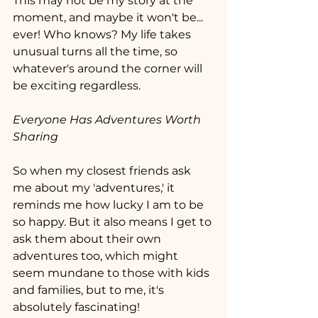
This may not be my story at the 
moment, and maybe it won't be... 
ever! Who knows? My life takes 
unusual turns all the time, so 
whatever's around the corner will 
be exciting regardless.
Everyone Has Adventures Worth 
Sharing
So when my closest friends ask 
me about my 'adventures,' it 
reminds me how lucky I am to be 
so happy. But it also means I get to 
ask them about their own 
adventures too, which might 
seem mundane to those with kids 
and families, but to me, it's 
absolutely fascinating!