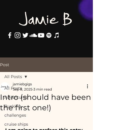
Jamie B
Post
All Posts
jamiebgigs
All Posts
Sep 8, 2025
3 min read
Intro (should have been
Adventures
the first one!)
Busking
challenges
cruise ships