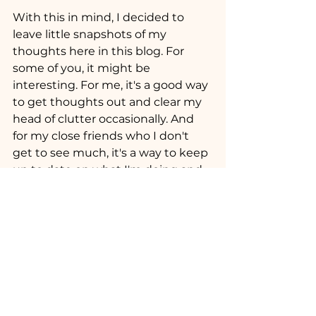
With this in mind, I decided to 
leave little snapshots of my 
thoughts here in this blog. For 
some of you, it might be 
interesting. For me, it's a good way 
to get thoughts out and clear my 
head of clutter occasionally. And 
for my close friends who I don't 
get to see much, it's a way to keep 
up to date on what I'm doing and 
where I am. It is also a bit of time 
for me to feel productive, like I am 
creating something. Also, maybe 
at some point, I will turn these into 
songs, or some kind of self help 
videos for people thinking about 
becoming creatives for a job. Who 
Knows?