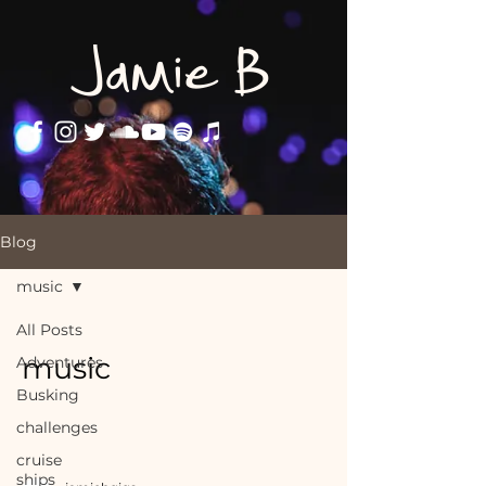
Jamie B
Blog
music
All Posts
music
Adventures
Busking
challenges
cruise
ships