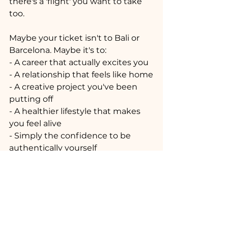
there's a 'flight' you want to take 
too.
Maybe your ticket isn't to Bali or 
Barcelona. Maybe it's to:
- A career that actually excites you
- A relationship that feels like home
- A creative project you've been 
putting off
- A healthier lifestyle that makes 
you feel alive
- Simply the confidence to be 
authentically yourself
The Bottom Line
Life should be abundant in 
experiences and full of love and 
happiness. Let's not get so 