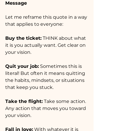
Message
Let me reframe this quote in a way 
that applies to everyone:
Buy the ticket:
 THINK about what 
it is you actually want. Get clear on 
your vision.
Quit your job:
 Sometimes this is 
literal! But often it means quitting 
the habits, mindsets, or situations 
that keep you stuck.
Take the flight:
 Take some action. 
Any action that moves you toward 
your vision.
Fall in love:
 With whatever it is 