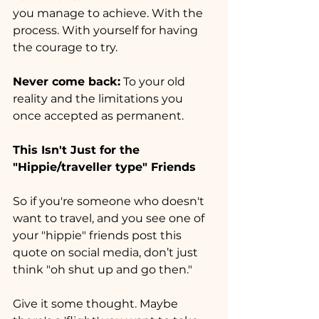
you manage to achieve. With the 
process. With yourself for having 
the courage to try.
Never come back:
 To your old 
reality and the limitations you 
once accepted as permanent.
This Isn't Just for the 
"Hippie/traveller type" Friends
So if you're someone who doesn't 
want to travel, and you see one of 
your "hippie" friends post this 
quote on social media, don’t just 
think "oh shut up and go then."
Give it some thought. Maybe 