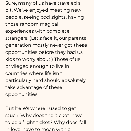
Sure, many of us have traveled a 
bit. We've enjoyed meeting new 
people, seeing cool sights, having 
those random magical 
experiences with complete 
strangers. (Let's face it, our parents' 
generation mostly never got these 
opportunities before they had us 
kids to worry about.) Those of us 
privileged enough to live in 
countries where life isn't 
particularly hard should absolutely 
take advantage of these 
opportunities.
But here's where I used to get 
stuck: Why does the 'ticket' have 
to be a flight ticket? Why does 'fall 
in love' have to mean with a 