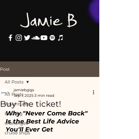
Jamie B
Post
All Posts
jamiebgigs
All Posts
Sep 1, 2025
3 min read
Buy The ticket!
Adventures
Why "Never Come Back" 
Busking
Is the Best Life Advice 
challenges
You'll Ever Get
cruise ships