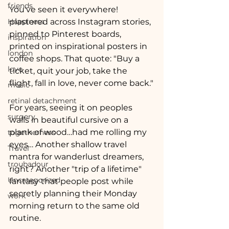
friends
You've seen it everywhere! 
Happiness
plastered across Instagram stories, 
pinned to Pinterest boards, 
inspiration
printed on inspirational posters in 
london
coffee shops. That quote: "Buy a 
love
ticket, quit your job, take the 
flight, fall in love, never come back."
music
retinal detachment
For years, seeing it on peoples 
surgery
walls in beautiful cursive on a 
plank of wood…had me rolling my 
togetherness
eyes… Another shallow travel 
Travel
mantra for wanderlust dreamers, 
troubadour
right? Another "trip of a lifetime" 
Uncategorized
fantasy that people post while 
secretly planning their Monday 
work
morning return to the same old 
routine.