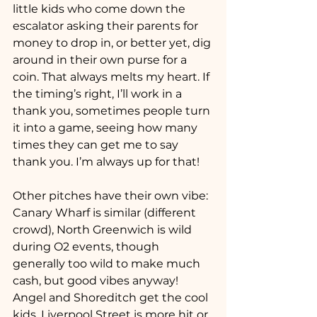
little kids who come down the 
escalator asking their parents for 
money to drop in, or better yet, dig 
around in their own purse for a 
coin. That always melts my heart. If 
the timing’s right, I’ll work in a 
thank you, sometimes people turn 
it into a game, seeing how many 
times they can get me to say 
thank you. I’m always up for that!
Other pitches have their own vibe: 
Canary Wharf is similar (different 
crowd), North Greenwich is wild 
during O2 events, though 
generally too wild to make much 
cash, but good vibes anyway! 
Angel and Shoreditch get the cool 
kids, Liverpool Street is more hit or 