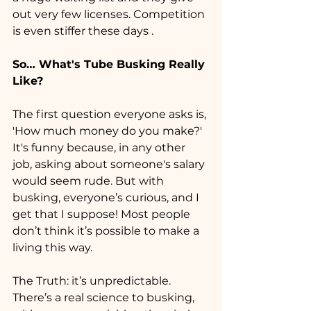
out very few licenses. Competition 
is even stiffer these days .
So… What's Tube Busking Really 
Like?
The first question everyone asks is, 
'How much money do you make?' 
It's funny because, in any other 
job, asking about someone's salary 
would seem rude. But with 
busking, everyone’s curious, and I 
get that I suppose! Most people 
don’t think it’s possible to make a 
living this way.
The Truth: it’s unpredictable. 
There’s a real science to busking, 