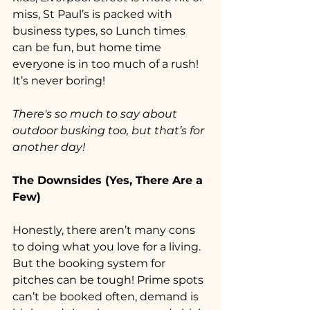
miss, St Paul’s is packed with 
business types, so Lunch times 
can be fun, but home time 
everyone is in too much of a rush! 
It’s never boring!
There's so much to say about 
outdoor busking too, but that’s for 
another day!
The Downsides (Yes, There Are a 
Few)
Honestly, there aren’t many cons 
to doing what you love for a living. 
But the booking system for 
pitches can be tough! Prime spots 
can’t be booked often, demand is 