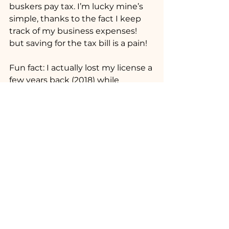
buskers pay tax. I’m lucky mine’s 
simple, thanks to the fact I keep 
track of my business expenses! 
but saving for the tax bill is a pain!
Fun fact: I actually lost my license a 
few years back (2018) while 
working and mostly living 
inDenmark, due to a missed 
license renewal email! But I was 
luckily able to re-apply only last 
year, and after another Audition, 
regained my license! I haven’t 
done it as much lately, but I plan 
to hit the tubes again this year, 
and into next!
Final Thoughts