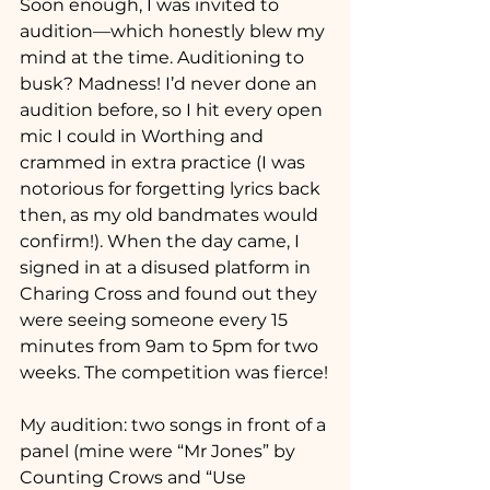
Soon enough, I was invited to 
audition—which honestly blew my 
mind at the time. Auditioning to 
busk? Madness! I’d never done an 
audition before, so I hit every open 
mic I could in Worthing and 
crammed in extra practice (I was 
notorious for forgetting lyrics back 
then, as my old bandmates would 
confirm!). When the day came, I 
signed in at a disused platform in 
Charing Cross and found out they 
were seeing someone every 15 
minutes from 9am to 5pm for two 
weeks. The competition was fierce!
My audition: two songs in front of a 
panel (mine were “Mr Jones” by 
Counting Crows and “Use 