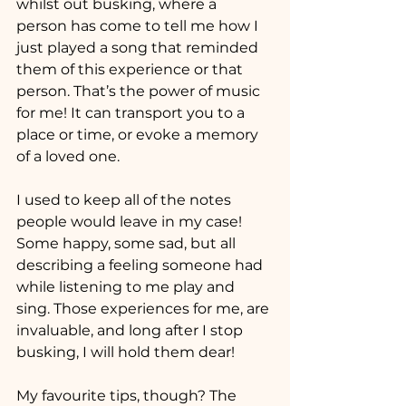
whilst out busking, where a 
person has come to tell me how I 
just played a song that reminded 
them of this experience or that 
person. That’s the power of music 
for me! It can transport you to a 
place or time, or evoke a memory 
of a loved one. 
I used to keep all of the notes 
people would leave in my case! 
Some happy, some sad, but all 
describing a feeling someone had 
while listening to me play and 
sing. Those experiences for me, are 
invaluable, and long after I stop 
busking, I will hold them dear!
My favourite tips, though? The 