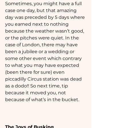
Sometimes, you might have a full 
case one day, but that amazing 
day was preceded by 5 days where 
you earned next to nothing 
because the weather wasn’t good, 
or the pitches were quiet. In the 
case of London, there may have 
been a jubilee or a wedding or 
some other event which contrary 
to what you may have expected 
(been there for sure) even 
piccadilly Circus station was dead 
as a dodo!! So next time, tip 
because it moved you, not 
because of what’s in the bucket.
The Joys of Busking