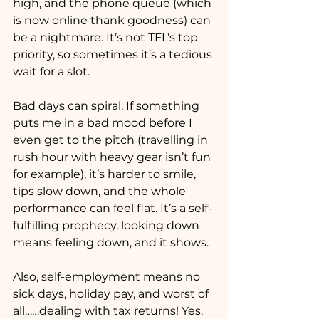
high, and the phone queue (which 
is now online thank goodness) can 
be a nightmare. It’s not TFL’s top 
priority, so sometimes it’s a tedious 
wait for a slot.
Bad days can spiral. If something 
puts me in a bad mood before I 
even get to the pitch (travelling in 
rush hour with heavy gear isn’t fun 
for example), it’s harder to smile, 
tips slow down, and the whole 
performance can feel flat. It’s a self-
fulfilling prophecy, looking down 
means feeling down, and it shows.
Also, self-employment means no 
sick days, holiday pay, and worst of 
all……dealing with tax returns! Yes, 