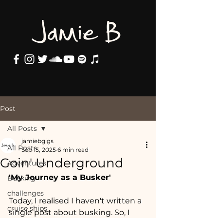
Jamie B
Post
All Posts
jamiebgigs
All Posts
Sep 15, 2025
6 min read
Goin' Underground
Adventures
'My Journey as a Busker'
Busking
challenges
Today, I realised I haven't written a 
cruise ships
single post about busking. So, I 