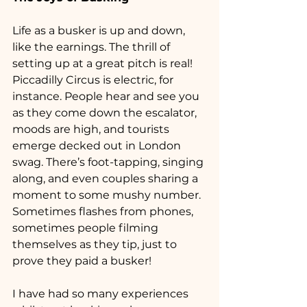
Life as a busker is up and down, 
like the earnings. The thrill of 
setting up at a great pitch is real! 
Piccadilly Circus is electric, for 
instance. People hear and see you 
as they come down the escalator, 
moods are high, and tourists 
emerge decked out in London 
swag. There’s foot-tapping, singing 
along, and even couples sharing a 
moment to some mushy number. 
Sometimes flashes from phones, 
sometimes people filming 
themselves as they tip, just to 
prove they paid a busker!
I have had so many experiences 