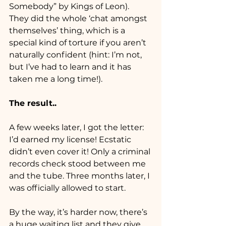
Somebody” by Kings of Leon). 
They did the whole ‘chat amongst 
themselves’ thing, which is a 
special kind of torture if you aren’t 
naturally confident (hint: I’m not, 
but I’ve had to learn and it has 
taken me a long time!). 
The result..
A few weeks later, I got the letter: 
I’d earned my license! Ecstatic 
didn’t even cover it! Only a criminal 
records check stood between me 
and the tube. Three months later, I 
was officially allowed to start.
By the way, it’s harder now, there’s 
a huge waiting list and they give 