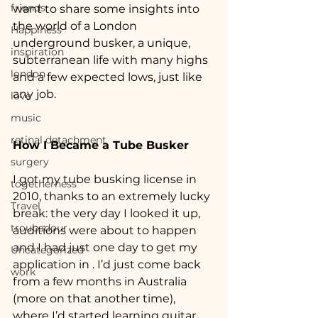
friends
want to share some insights into 
the world of a London 
Happiness
underground busker, a unique, 
inspiration
subterranean life with many highs 
london
and a few expected lows, just like 
any job.
love
music
retinal detachment
How I Became a Tube Busker
surgery
I got my tube busking license in 
togetherness
2010, thanks to an extremely lucky 
Travel
break: the very day I looked it up, 
troubadour
auditions were about to happen 
and I had just one day to get my 
Uncategorized
application in . I’d just come back 
work
from a few months in Australia 
(more on that another time), 
where I’d started learning guitar 