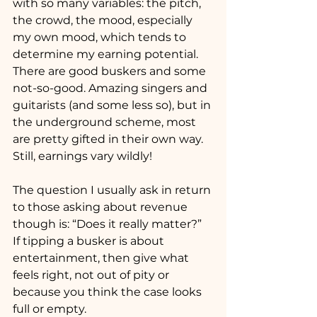
with so many variables: the pitch, 
the crowd, the mood, especially 
my own mood, which tends to 
determine my earning potential. 
There are good buskers and some 
not-so-good. Amazing singers and 
guitarists (and some less so), but in 
the underground scheme, most 
are pretty gifted in their own way. 
Still, earnings vary wildly!
The question I usually ask in return 
to those asking about revenue 
though is: “Does it really matter?” 
If tipping a busker is about 
entertainment, then give what 
feels right, not out of pity or 
because you think the case looks 
full or empty. 