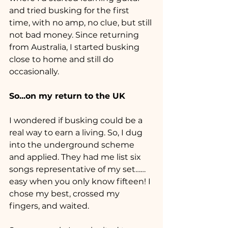
and tried busking for the first 
time, with no amp, no clue, but still 
not bad money. Since returning 
from Australia, I started busking 
close to home and still do 
occasionally.
So...on my return to the UK 
I wondered if busking could be a 
real way to earn a living. So, I dug 
into the underground scheme 
and applied. They had me list six 
songs representative of my set……
easy when you only know fifteen! I 
chose my best, crossed my 
fingers, and waited.